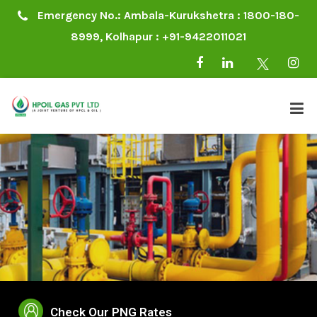
Emergency No.: Ambala-Kurukshetra : 1800-180-
8999, Kolhapur : +91-9422011021
Check Our PNG Rates