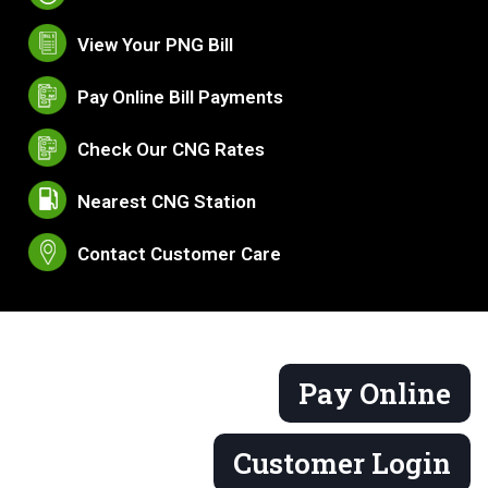
View Your PNG Bill
Pay Online Bill Payments
Check Our CNG Rates
Nearest CNG Station
Contact Customer Care
Pay Online
Customer Login