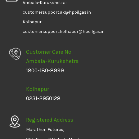
Ambala-Kurukshetra :
customersupport.ak@hpoilgas.in
Kolhapur :
customersupport.kolhapur@hpoilgas.in
Customer Care No.
Ambala-Kurukshetra
1800-180-8999
Kolhapur
0231-2950128
Registered Address
Marathon Futurex,