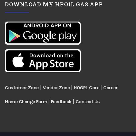
DOWNLOAD MY HPOIL GAS APP
|
|
|
Customer Zone
Vendor Zone
HOGPL Core
Career
|
|
Name Change Form
Feedback
Contact Us