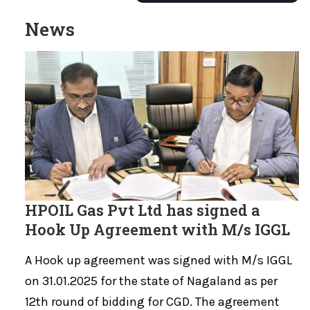
News
HPOIL Gas Pvt Ltd has signed a
Hook Up Agreement with M/s IGGL
A Hook up agreement was signed with M/s IGGL
on 31.01.2025 for the state of Nagaland as per
12th round of bidding for CGD. The agreement