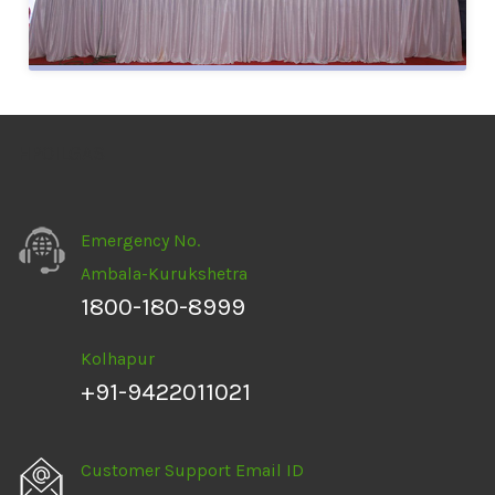
HPOILGAS
Emergency No.
Ambala-Kurukshetra
1800-180-8999
Kolhapur
+91-9422011021
Customer Support Email ID