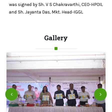
was signed by Sh. V S Chakravarthi, CEO-HPOIL
and Sh. Jayanta Das, Mkt. Head-IGGL
Gallery