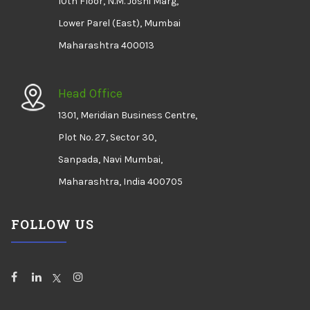
10th Floor, N.M. Joshi Marg,
Lower Parel (East), Mumbai
Maharashtra 400013
Head Office
1301, Meridian Business Centre,
Plot No. 27, Sector 30,
Sanpada, Navi Mumbai,
Maharashtra, India 400705
FOLLOW US